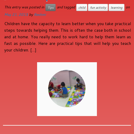
This entry was posted in
and tagged
on
Tips
child
fun activity
learning
May 21, 2015
by
Reshmi
Children have the capacity to learn better when you take practical
steps towards helping them. This is often the case both in school
and at home. You really need to work hard to help them learn as
fast as possible. Here are practical tips that will help you teach
your children. […]