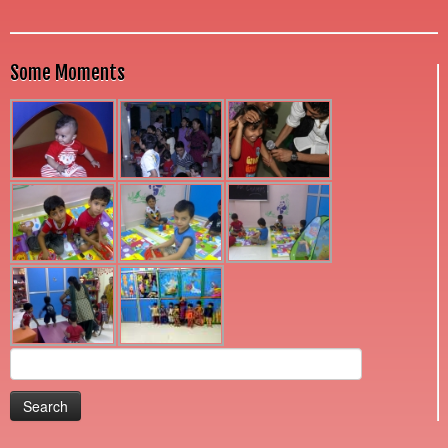
Some Moments
Search
for: