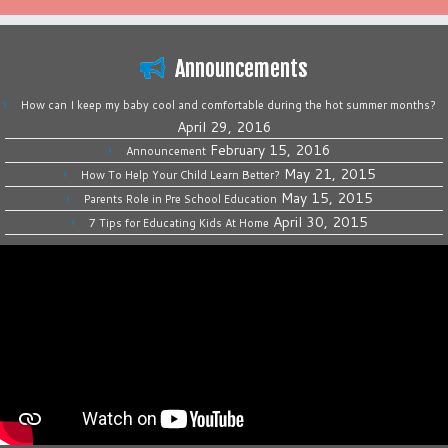
Announcements
How can I keep my baby cool and comfortable during the hot summer months?
April 29, 2016
February 15, 2016
Announcement
May 21, 2015
How To Help Your Child Learn Better?
May 15, 2015
Parents Role in Pre School Education
April 30, 2015
7 Tips for Educating Kids At Home