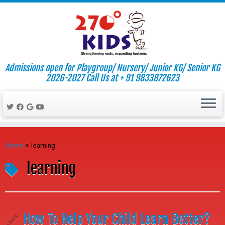
Admissions open for Playgroup/ Nursery/ Junior KG/ Senior KG
2026-2027 Call Us at + 91 9833872623
Skip
to
Home
»
learning
content
learning
How To Help Your Child Learn Better?