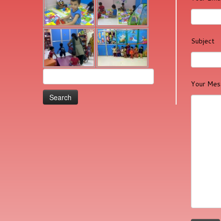
Subject
Search
Your Mes
for: