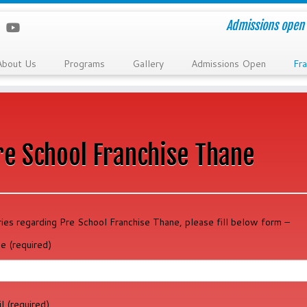
Admissions open 
About Us
Programs
Gallery
Admissions Open
Fra
re School Franchise Thane
ries regarding Pre School Franchise Thane, please fill below form –
e (required)
l (required)