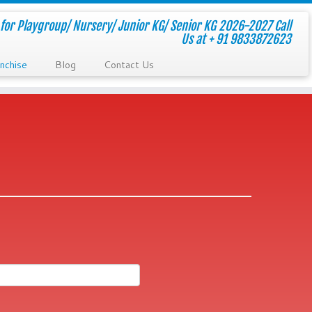
for Playgroup/ Nursery/ Junior KG/ Senior KG 2026-2027 Call
Us at + 91 9833872623
nchise
Blog
Contact Us