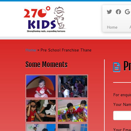
Home
Skip
to
Home
»
Pre School Franchise Thane
content
P
Some Moments
For enqui
Your Nam
Your Emai