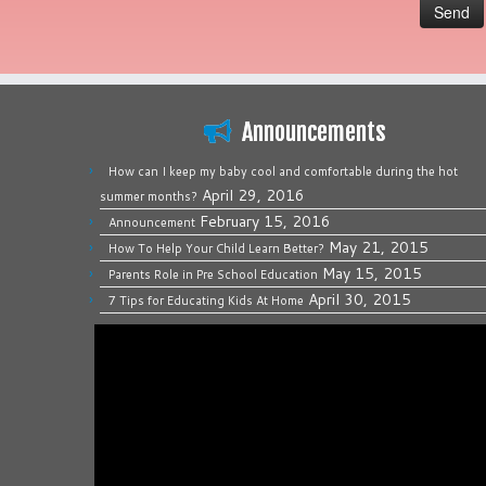
Announcements
How can I keep my baby cool and comfortable during the hot
April 29, 2016
summer months?
February 15, 2016
Announcement
May 21, 2015
How To Help Your Child Learn Better?
May 15, 2015
Parents Role in Pre School Education
April 30, 2015
7 Tips for Educating Kids At Home