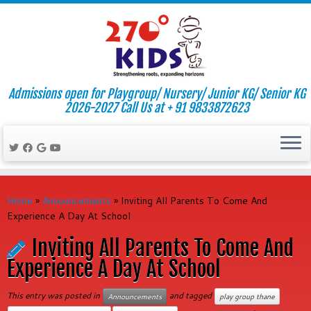
Admissions open for Playgroup/ Nursery/ Junior KG/ Senior KG
2026-2027 Call Us at + 91 9833872623
Skip
to
Home
»
Announcements
»
Inviting All Parents To Come And
content
Experience A Day At School
Inviting All Parents To Come And
Experience A Day At School
This entry was posted in
and tagged
Announcements
play group thane