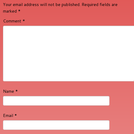
Your email address will not be published.
Required fields are
marked
*
Comment
*
Name
*
Email
*