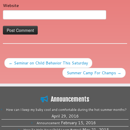
Website
←
Seminar on Child Behavior This Saturday
Summer Camp For Champs
→
Announcements
How can I keep my baby cool and comfortable during the hot summer months?
April 29, 2016
February 15, 2016
Announcement
May 21, 2015