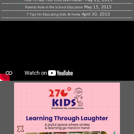
How To Help Your Child Learn Better?
May 15, 2015
Parents Role in Pre School Education
April 30, 2015
7 Tips for Educating Kids At Home