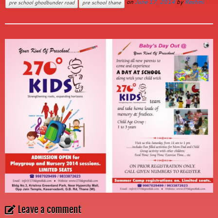
on
June 17, 2014
by
Reshmi
pre school ghodbunder road
pre school thane
Leave a comment