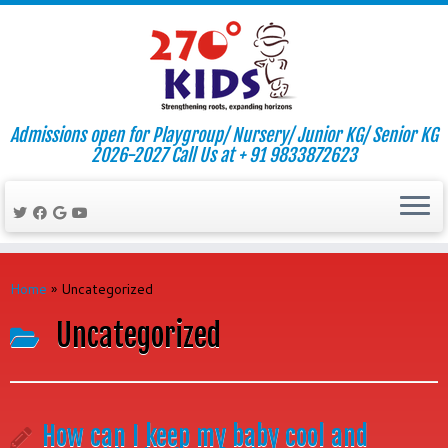
Admissions open for Playgroup/ Nursery/ Junior KG/ Senior KG
2026-2027 Call Us at + 91 9833872623
Skip
to
Home
»
Uncategorized
content
Uncategorized
How can I keep my baby cool and