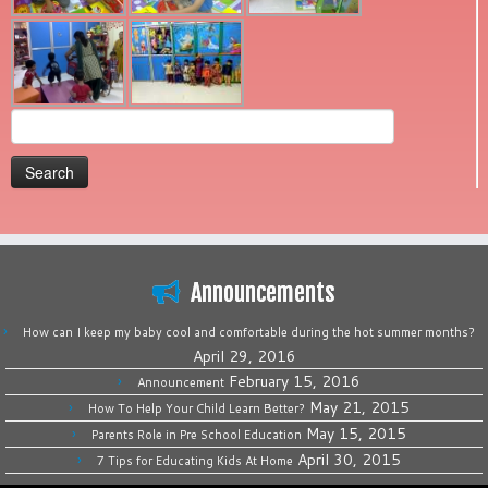
Search
for:
Announcements
How can I keep my baby cool and comfortable during the hot summer months?
April 29, 2016
February 15, 2016
Announcement
May 21, 2015
How To Help Your Child Learn Better?
May 15, 2015
Parents Role in Pre School Education
April 30, 2015
7 Tips for Educating Kids At Home