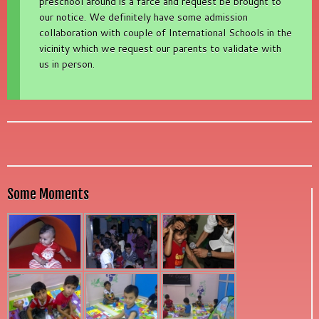
preschool around is a farce and request be brought to
our notice. We definitely have some admission
collaboration with couple of International Schools in the
vicinity which we request our parents to validate with
us in person.
Some Moments