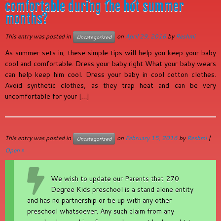
comfortable during the hot summer
months?
This entry was posted in
on
April 29, 2016
by
Reshmi
Uncategorized
As summer sets in, these simple tips will help you keep your baby
cool and comfortable. Dress your baby right What your baby wears
can help keep him cool. Dress your baby in cool cotton clothes.
Avoid synthetic clothes, as they trap heat and can be very
uncomfortable for your […]
This entry was posted in
on
February 15, 2016
by
Reshmi
|
Uncategorized
Open »
We wish to update our Parents that 270
Degree Kids preschool is a stand alone entity
and has no partnership or tie up with any other
preschool whatsoever. Any such claim from any