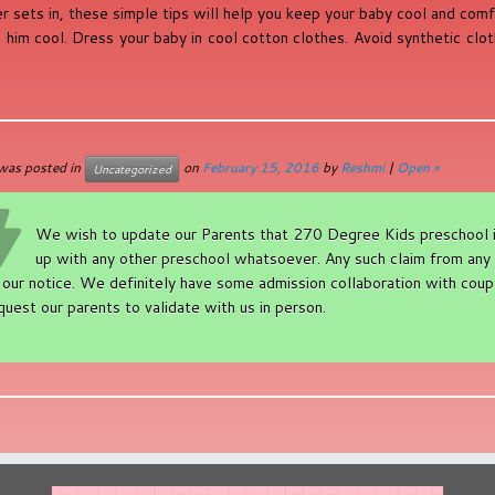
 sets in, these simple tips will help you keep your baby cool and com
 him cool. Dress your baby in cool cotton clothes. Avoid synthetic clo
 was posted in
on
February 15, 2016
by
Reshmi
|
Open »
Uncategorized
We wish to update our Parents that 270 Degree Kids preschool is 
up with any other preschool whatsoever. Any such claim from any 
 our notice. We definitely have some admission collaboration with coupl
quest our parents to validate with us in person.