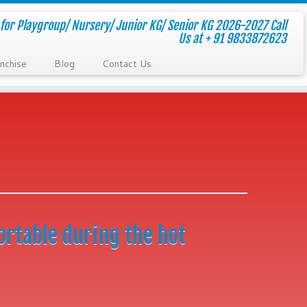
for Playgroup/ Nursery/ Junior KG/ Senior KG 2026-2027 Call
Us at + 91 9833872623
nchise
Blog
Contact Us
ortable during the hot