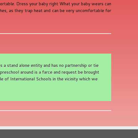
fortable. Dress your baby right What your baby wears can
thes, as they trap heat and can be very uncomfortable for
a stand alone entity and has no partnership or tie
preschool around is a farce and request be brought
e of International Schools in the vicinity which we