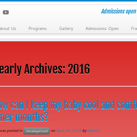
Admissions open 
About Us
Programs
Gallery
Admissions Open
Fra
early Archives:
2016
ow can I keep my baby cool and comf
mer months?
 was posted in
on
April 29, 2016
by
Reshmi
Uncategorized