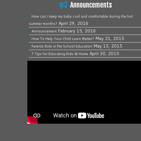
Announcements
How can I keep my baby cool and comfortable during the hot
April 29, 2016
summer months?
February 15, 2016
Announcement
May 21, 2015
How To Help Your Child Learn Better?
May 15, 2015
Parents Role in Pre School Education
April 30, 2015
7 Tips for Educating Kids At Home