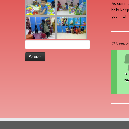
As summer
help keep
your […]
Search
This entry
for:
to
re