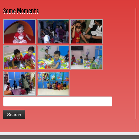
Some Moments
Search
for: