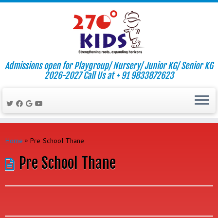
Admissions open for Playgroup/ Nursery/ Junior KG/ Senior KG
2026-2027 Call Us at + 91 9833872623
Skip
to
Home
»
Pre School Thane
content
Pre School Thane