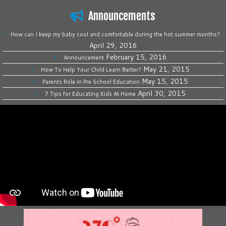
Announcements
How can I keep my baby cool and comfortable during the hot summer months?
April 29, 2016
February 15, 2016
Announcement
May 21, 2015
How To Help Your Child Learn Better?
May 15, 2015
Parents Role in Pre School Education
April 30, 2015
7 Tips for Educating Kids At Home